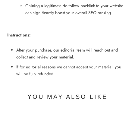
Gaining a legitimate do-follow backlink to your website
can significantly boost your overall SEO ranking.
Instructions:
After your purchase, our editorial team will reach out and
collect and review your material.
If for editorial
reasons we cannot accept your material, you
will be fully refunded.
YOU MAY ALSO LIKE