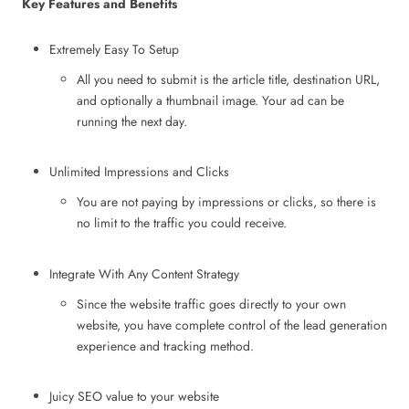
Key Features and Benefits
Extremely Easy To Setup
All you need to submit is the article title, destination URL,
and optionally a thumbnail image. Your ad can be
running the next day.
Unlimited Impressions and Clicks
You are not paying by impressions or clicks, so there is
no limit to the traffic you could receive.
Integrate With Any Content Strategy
Since the website traffic goes directly to your own
website, you have complete control of the lead generation
experience and tracking method.
Juicy SEO value to your website