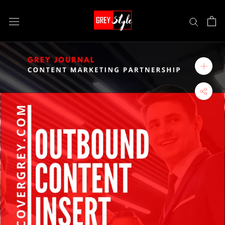
Skip
to
content