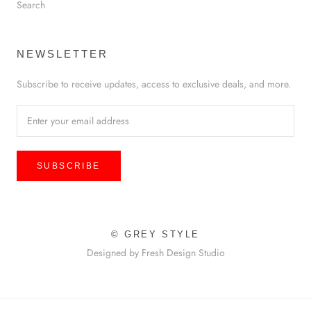
Search
NEWSLETTER
Subscribe to receive updates, access to exclusive deals, and more.
SUBSCRIBE
© GREY STYLE
Designed by Fresh Design Studio