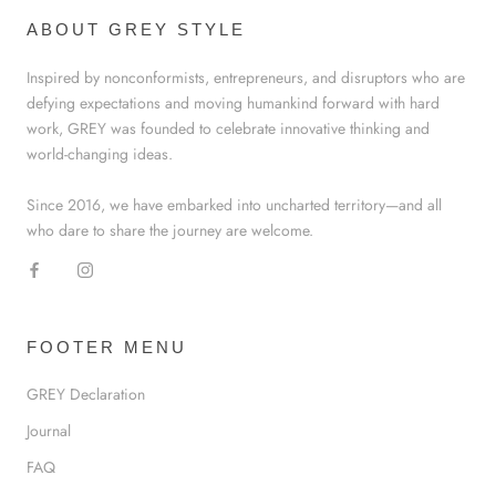
ABOUT GREY STYLE
Inspired by nonconformists, entrepreneurs, and disruptors who are
defying expectations and moving humankind forward with hard
work, GREY was founded to celebrate innovative thinking and
world-changing ideas.
Since 2016, we have embarked into uncharted territory—and all
who dare to share the journey are welcome.
FOOTER MENU
GREY Declaration
Journal
FAQ