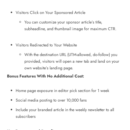
Visitors Click on Your Sponsored Article
You can customize your sponsor article’s title,
subheadline, and thumbnail image for maximum CTR.
Visitors Redirected to Your Website
With the destination URL (UTM-allowed, do-follow) you
provided, visitors will open a new tab and land on your
own website’s landing page.
Bonus Features With No Additional Cost:
Home page exposure in editor pick section for 1 week
Social media posting to over 10,000 fans
Include your branded article in the weekly newsletter to all
subscribers