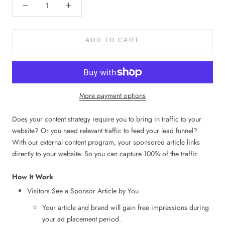
ADD TO CART
More payment options
Does your content strategy require you to bring in traffic to your
website? Or you need relevant traffic to feed your lead funnel?
With our external content program, your sponsored article links
directly to your website. So you can capture 100% of the traffic.
How It Work
Visitors See a Sponsor Article by You
Your article and brand will gain free impressions during
your ad placement period.