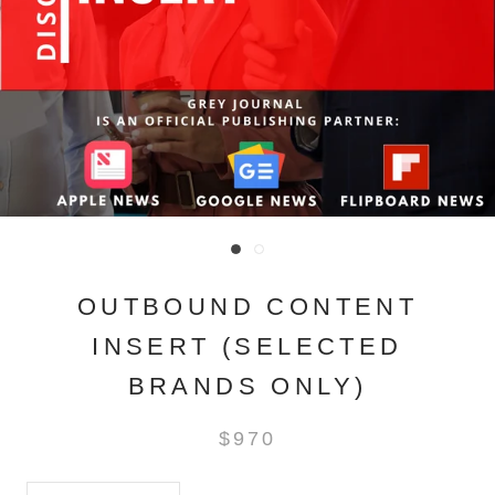
OUTBOUND CONTENT
INSERT (SELECTED
BRANDS ONLY)
$970