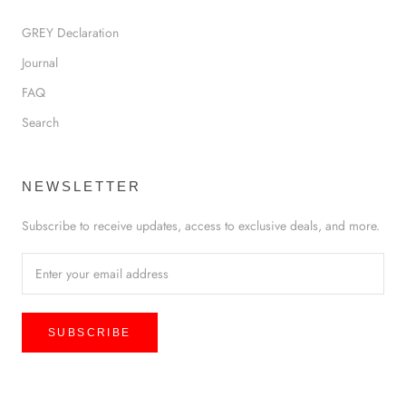
GREY Declaration
Journal
FAQ
Search
NEWSLETTER
Subscribe to receive updates, access to exclusive deals, and more.
SUBSCRIBE