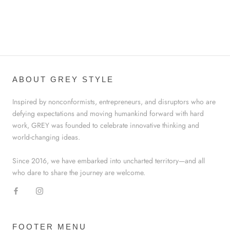
ABOUT GREY STYLE
Inspired by nonconformists, entrepreneurs, and disruptors who are
defying expectations and moving humankind forward with hard
work, GREY was founded to celebrate innovative thinking and
world-changing ideas.
Since 2016, we have embarked into uncharted territory—and all
who dare to share the journey are welcome.
FOOTER MENU