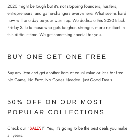
2020 might be tough but it's not stopping founders, hustlers,
entrepreneurs, and game-changers everywhere. What seems hard
now will one day be your warm-up. We dedicate this 2020 Black
Friday Sale to those who gets tougher, stronger, more resilient in
this difficult time. We get something special for you.
BUY ONE GET ONE FREE
Buy any item and get another item of equal value or less for free.
No Game, No Fuzz. No Codes Needed. Just Good Deals.
50% OFF ON OUR MOST
POPULAR COLLECTIONS
Check our "
SALES
!". Yes, it's going to be the best deals you make
all years.