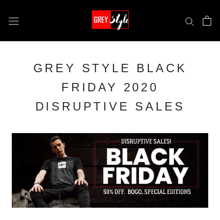
Skip
to
content
GREY STYLE BLACK
FRIDAY 2020
DISRUPTIVE SALES