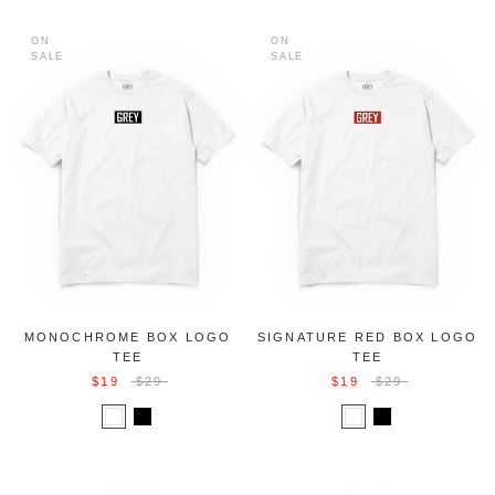
ON
ON
SALE
SALE
MONOCHROME BOX LOGO
SIGNATURE RED BOX LOGO
TEE
TEE
$19
$29
$19
$29