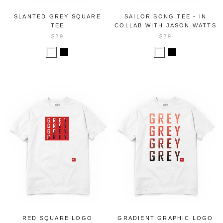
SLANTED GREY SQUARE
SAILOR SONG TEE - IN
TEE
COLLAB WITH JASON WATTS
$29
$29
RED SQUARE LOGO
GRADIENT GRAPHIC LOGO