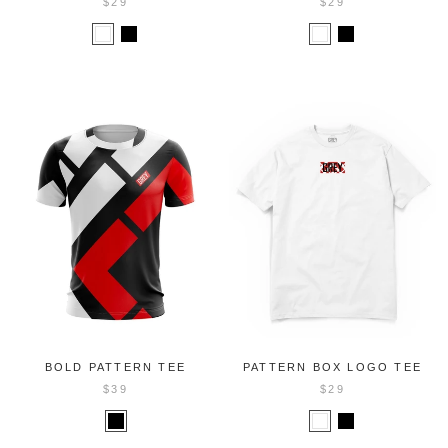
$29
$29
BOLD PATTERN TEE
PATTERN BOX LOGO TEE
$39
$29