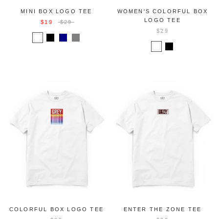
MINI BOX LOGO TEE
WOMEN'S COLORFUL BOX
LOGO TEE
$19
$29
$29
COLORFUL BOX LOGO TEE
ENTER THE ZONE TEE