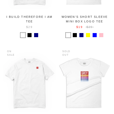
I BUILD THEREFORE I AM
WOMEN'S SHORT SLEEVE
TEE
MINI BOX LOGO TEE
$29
$19
$29
ON
SOLD
SALE
OUT