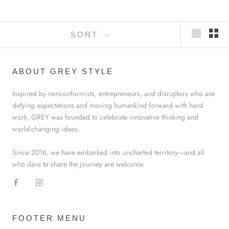
SORT
ABOUT GREY STYLE
Inspired by nonconformists, entrepreneurs, and disruptors who are
defying expectations and moving humankind forward with hard
work, GREY was founded to celebrate innovative thinking and
world-changing ideas.
Since 2016, we have embarked into uncharted territory—and all
who dare to share the journey are welcome.
FOOTER MENU