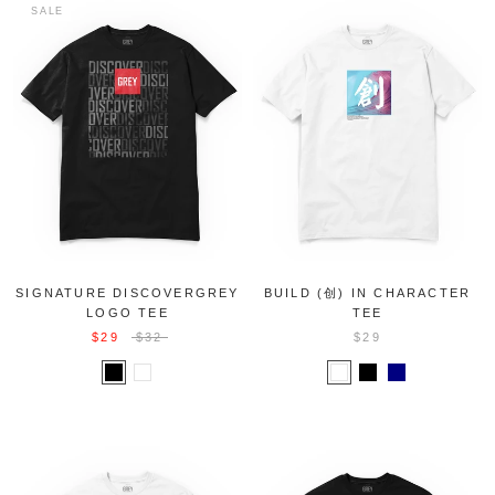
SALE
SIGNATURE DISCOVERGREY
BUILD (创) IN CHARACTER
LOGO TEE
TEE
$29
$32
$29