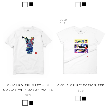
SOLD
OUT
CHICAGO TRUMPET - IN
CYCLE OF REJECTION TEE
COLLAB WITH JASON WATTS
$29
$29