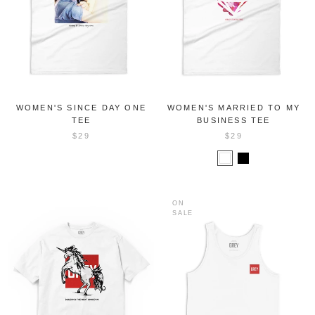
WOMEN'S SINCE DAY ONE
WOMEN'S MARRIED TO MY
TEE
BUSINESS TEE
$29
$29
ON
SALE