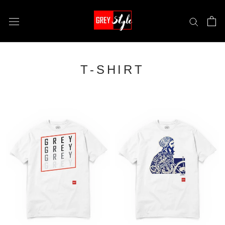
Skip
to
content
T-SHIRT