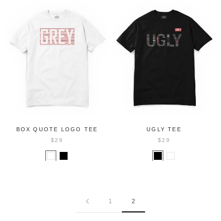
BOX QUOTE LOGO TEE
UGLY TEE
$29
$29
1
2