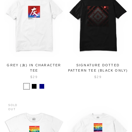
GREY (灰) IN CHARACTER
SIGNATURE DOTTED
TEE
PATTERN TEE (BLACK ONLY)
$29
$29
SOLD
OUT