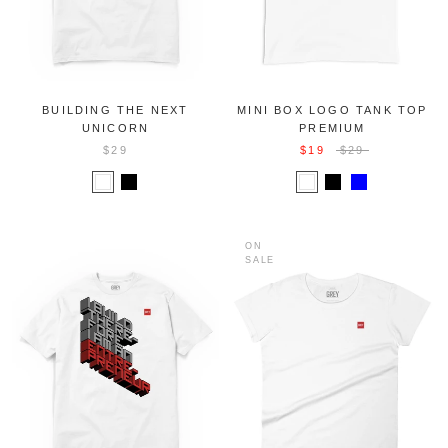
BUILDING THE NEXT
MINI BOX LOGO TANK TOP
UNICORN
PREMIUM
$29
$19
$29
ON
SALE