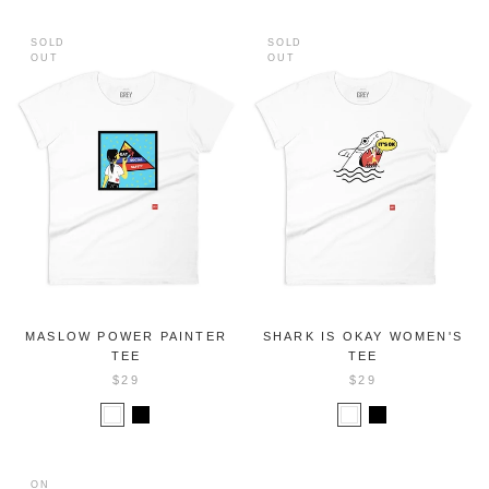
SOLD
SOLD
OUT
OUT
MASLOW POWER PAINTER
SHARK IS OKAY WOMEN'S
TEE
TEE
$29
$29
ON