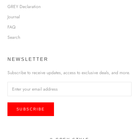
GREY Declaration
Journal
FAQ
Search
NEWSLETTER
Subscribe to receive updates, access to exclusive deals, and more.
SUBSCRIBE