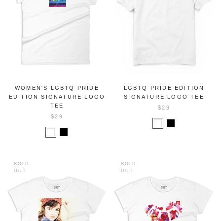
WOMEN'S LGBTQ PRIDE
LGBTQ PRIDE EDITION
EDITION SIGNATURE LOGO
SIGNATURE LOGO TEE
TEE
$29
$29
SOLD
SOLD
OUT
OUT