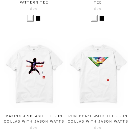
PATTERN TEE
TEE
$29
$29
MAKING A SPLASH TEE - IN
RUN DON'T WALK TEE - - IN
COLLAB WITH JASON WATTS
COLLAB WITH JASON WATTS
$29
$29